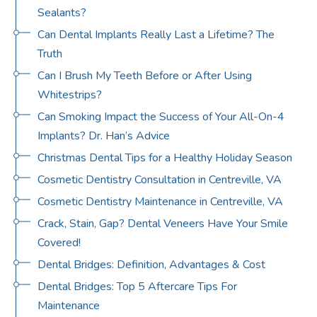
Sealants?
Can Dental Implants Really Last a Lifetime? The
Truth
Can I Brush My Teeth Before or After Using
Whitestrips?
Can Smoking Impact the Success of Your All-On-4
Implants? Dr. Han’s Advice
Christmas Dental Tips for a Healthy Holiday Season
Cosmetic Dentistry Consultation in Centreville, VA
Cosmetic Dentistry Maintenance in Centreville, VA
Crack, Stain, Gap? Dental Veneers Have Your Smile
Covered!
Dental Bridges: Definition, Advantages & Cost
Dental Bridges: Top 5 Aftercare Tips For
Maintenance