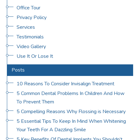
Office Tour
Privacy Policy
Services
Testimonials
Video Gallery
Use It Or Lose It
Posts
10 Reasons To Consider Invisalign Treatment
5 Common Dental Problems In Children And How
To Prevent Them
5 Compelling Reasons Why Flossing is Necessary
5 Essential Tips To Keep In Mind When Whitening
Your Teeth For A Dazzling Smile
5 Key Benefits Of Dental Implants You Shouldn’t