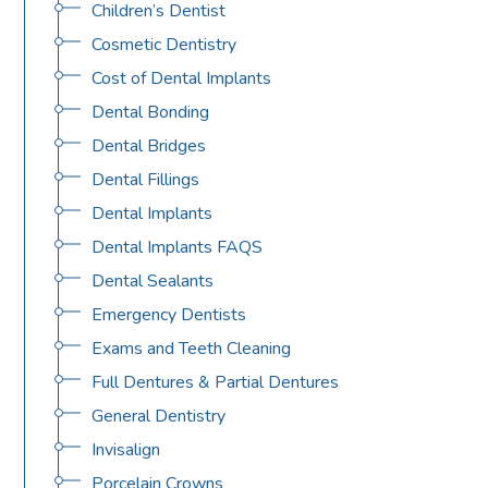
Children’s Dentist
Cosmetic Dentistry
Cost of Dental Implants
Dental Bonding
Dental Bridges
Dental Fillings
Dental Implants
Dental Implants FAQS
Dental Sealants
Emergency Dentists
Exams and Teeth Cleaning
Full Dentures & Partial Dentures
General Dentistry
Invisalign
Porcelain Crowns