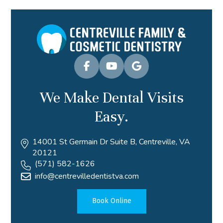
We Make Dental Visits
Easy.
14001 St Germain Dr Suite B, Centreville, VA
20121
(571) 582-1626
info@centrevilledentistva.com
Book Online