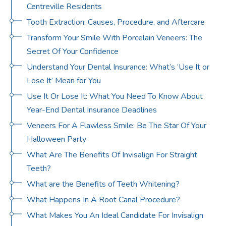
Centreville Residents
Tooth Extraction: Causes, Procedure, and Aftercare
Transform Your Smile With Porcelain Veneers: The
Secret Of Your Confidence
Understand Your Dental Insurance: What’s ‘Use It or
Lose It’ Mean for You
Use It Or Lose It: What You Need To Know About
Year-End Dental Insurance Deadlines
Veneers For A Flawless Smile: Be The Star Of Your
Halloween Party
What Are The Benefits Of Invisalign For Straight
Teeth?
What are the Benefits of Teeth Whitening?
What Happens In A Root Canal Procedure?
What Makes You An Ideal Candidate For Invisalign