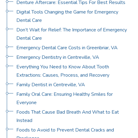
Denture Aftercare: Essential Tips For Best Results
Digital Tools Changing the Game for Emergency
Dental Care
Don’t Wait for Relief: The Importance of Emergency
Dental Care
Emergency Dental Care Costs in Greenbriar, VA
Emergency Dentistry in Centreville, VA
Everything You Need to Know About Tooth
Extractions: Causes, Process, and Recovery
Family Dentist in Centreville, VA
Family Oral Care: Ensuring Healthy Smiles for
Everyone
Foods That Cause Bad Breath And What to Eat
Instead
Foods to Avoid to Prevent Dental Cracks and