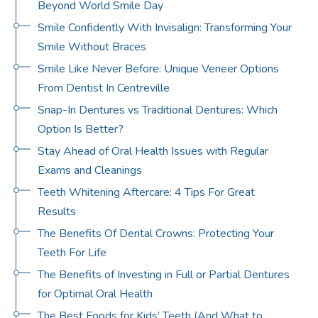
Beyond World Smile Day
Smile Confidently With Invisalign: Transforming Your
Smile Without Braces
Smile Like Never Before: Unique Veneer Options
From Dentist In Centreville
Snap-In Dentures vs Traditional Dentures: Which
Option Is Better?
Stay Ahead of Oral Health Issues with Regular
Exams and Cleanings
Teeth Whitening Aftercare: 4 Tips For Great
Results
The Benefits Of Dental Crowns: Protecting Your
Teeth For Life
The Benefits of Investing in Full or Partial Dentures
for Optimal Oral Health
The Best Foods for Kids’ Teeth (And What to