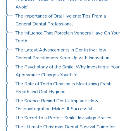
Avoid)
The Importance of Oral Hygiene: Tips From a
General Dental Professional
The Influence That Porcelain Veneers Have On Your
Teeth
The Latest Advancements in Dentistry: How
General Practitioners Keep Up with Innovation
The Psychology of the Smile: Why Investing in Your
Appearance Changes Your Life
The Role of Teeth Cleaning in Maintaining Fresh
Breath and Oral Hygiene
The Science Behind Dental Implant: How
Osseointegration Makes It Successful
The Secret to a Perfect Smile: Invisalign Braces
The Ultimate Christmas Dental Survival Guide for