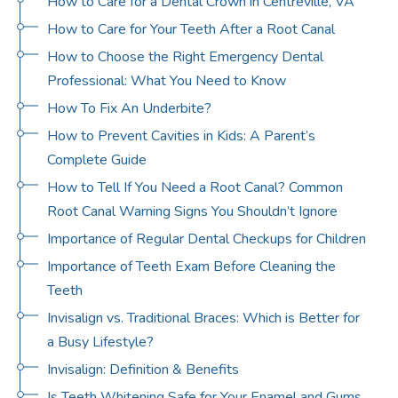
How to Care for a Dental Crown in Centreville, VA
How to Care for Your Teeth After a Root Canal
How to Choose the Right Emergency Dental
Professional: What You Need to Know
How To Fix An Underbite?
How to Prevent Cavities in Kids: A Parent’s
Complete Guide
How to Tell If You Need a Root Canal? Common
Root Canal Warning Signs You Shouldn’t Ignore
Importance of Regular Dental Checkups for Children
Importance of Teeth Exam Before Cleaning the
Teeth
Invisalign vs. Traditional Braces: Which is Better for
a Busy Lifestyle?
Invisalign: Definition & Benefits
Is Teeth Whitening Safe for Your Enamel and Gums