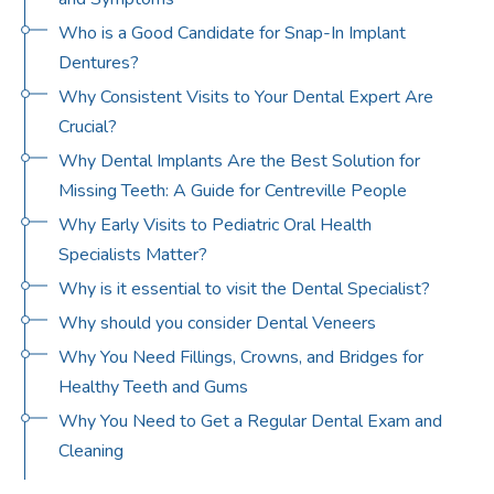
Who is a Good Candidate for Snap-In Implant
Dentures?
Why Consistent Visits to Your Dental Expert Are
Crucial?
Why Dental Implants Are the Best Solution for
Missing Teeth: A Guide for Centreville People
Why Early Visits to Pediatric Oral Health
Specialists Matter?
Why is it essential to visit the Dental Specialist?
Why should you consider Dental Veneers
Why You Need Fillings, Crowns, and Bridges for
Healthy Teeth and Gums
Why You Need to Get a Regular Dental Exam and
Cleaning