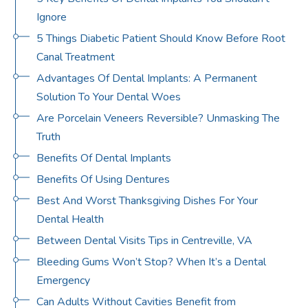
Ignore
5 Things Diabetic Patient Should Know Before Root
Canal Treatment
Advantages Of Dental Implants: A Permanent
Solution To Your Dental Woes
Are Porcelain Veneers Reversible? Unmasking The
Truth
Benefits Of Dental Implants
Benefits Of Using Dentures
Best And Worst Thanksgiving Dishes For Your
Dental Health
Between Dental Visits Tips in Centreville, VA
Bleeding Gums Won’t Stop? When It’s a Dental
Emergency
Can Adults Without Cavities Benefit from