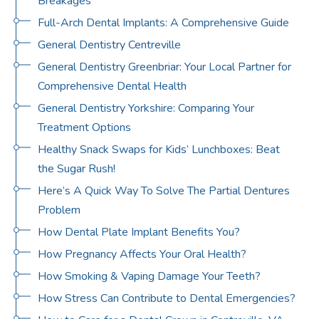
Breakages
Full-Arch Dental Implants: A Comprehensive Guide
General Dentistry Centreville
General Dentistry Greenbriar: Your Local Partner for
Comprehensive Dental Health
General Dentistry Yorkshire: Comparing Your
Treatment Options
Healthy Snack Swaps for Kids’ Lunchboxes: Beat
the Sugar Rush!
Here’s A Quick Way To Solve The Partial Dentures
Problem
How Dental Plate Implant Benefits You?
How Pregnancy Affects Your Oral Health?
How Smoking & Vaping Damage Your Teeth?
How Stress Can Contribute to Dental Emergencies?