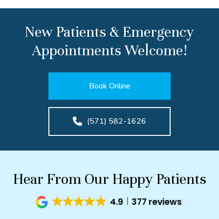
New Patients & Emergency
Appointments Welcome!
Book Online
(571) 582-1626
Hear From Our Happy Patients
4.9
377 reviews