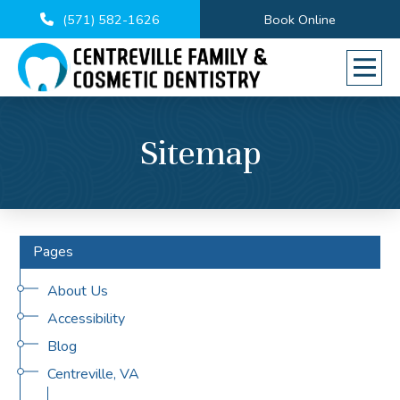
(571) 582-1626
Book Online
Sitemap
Pages
About Us
Accessibility
Blog
Centreville, VA