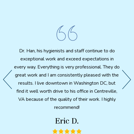
I 
biting
Cosmet
ut my
amazi
fter X-
Dr. Han, his hygienists and staff continue to do
th
th. A
exceptional work and exceed expectations in
patien
d feels
every way. Everything is very professional. They do
e my
great work and I am consistently pleased with the
 I have
After 
results. I live downtown in Washington DC, but
ter so
a p
find it well worth drive to his office in Centreville,
ntal
health
VA because of the quality of their work. I highly
ch made
here i
recommend!
would
in wha
Eric D.
metic
combi