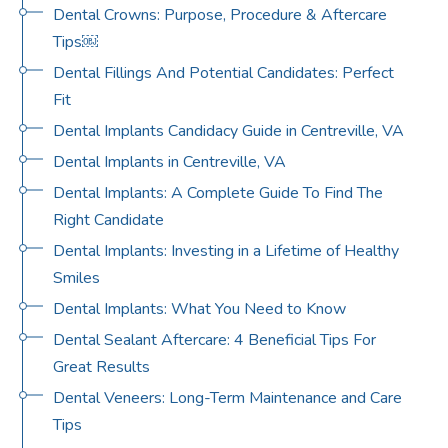
Dental Crowns: Purpose, Procedure & Aftercare
Tips￼
Dental Fillings And Potential Candidates: Perfect
Fit
Dental Implants Candidacy Guide in Centreville, VA
Dental Implants in Centreville, VA
Dental Implants: A Complete Guide To Find The
Right Candidate
Dental Implants: Investing in a Lifetime of Healthy
Smiles
Dental Implants: What You Need to Know
Dental Sealant Aftercare: 4 Beneficial Tips For
Great Results
Dental Veneers: Long-Term Maintenance and Care
Tips