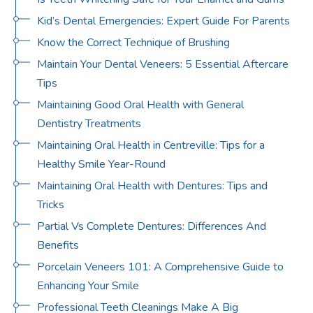
Kid’s Dental Emergencies: Expert Guide For Parents
Know the Correct Technique of Brushing
Maintain Your Dental Veneers: 5 Essential Aftercare
Tips
Maintaining Good Oral Health with General
Dentistry Treatments
Maintaining Oral Health in Centreville: Tips for a
Healthy Smile Year-Round
Maintaining Oral Health with Dentures: Tips and
Tricks
Partial Vs Complete Dentures: Differences And
Benefits
Porcelain Veneers 101: A Comprehensive Guide to
Enhancing Your Smile
Professional Teeth Cleanings Make A Big