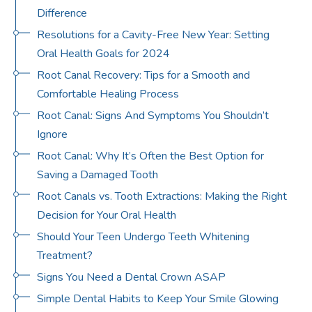
Difference
Resolutions for a Cavity-Free New Year: Setting
Oral Health Goals for 2024
Root Canal Recovery: Tips for a Smooth and
Comfortable Healing Process
Root Canal: Signs And Symptoms You Shouldn’t
Ignore
Root Canal: Why It’s Often the Best Option for
Saving a Damaged Tooth
Root Canals vs. Tooth Extractions: Making the Right
Decision for Your Oral Health
Should Your Teen Undergo Teeth Whitening
Treatment?
Signs You Need a Dental Crown ASAP
Simple Dental Habits to Keep Your Smile Glowing