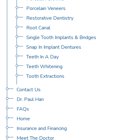
Porcelain Veneers
Restorative Dentistry
Root Canal
Single Tooth Implants & Bridges
Snap In Implant Dentures
Teeth In A Day
Teeth Whitening
Tooth Extractions
Contact Us
Dr. Paul Han
FAQs
Home
Insurance and Financing
Meet The Doctor