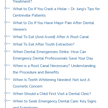
Treatment?
What to Do If You Crack a Molar – Dr. Jung’s Tips for
Centreville Patients
What to Do If You Have Major Pain After Dental
Veneers
What To Eat (And Avoid) After A Root Canal
What To Eat After Tooth Extraction?
When Dental Emergencies Strike: How Can
Emergency Dental Professionals Save Your Day
When is a Root Canal Necessary? Understanding
the Procedure and Benefits
When Is Teeth Whitening Needed: Not Just A
Cosmetic Concern
When Should a Child First Visit a Dental Clinic?
When to Seek Emergency Dental Care: Key Signs
and Symptoms