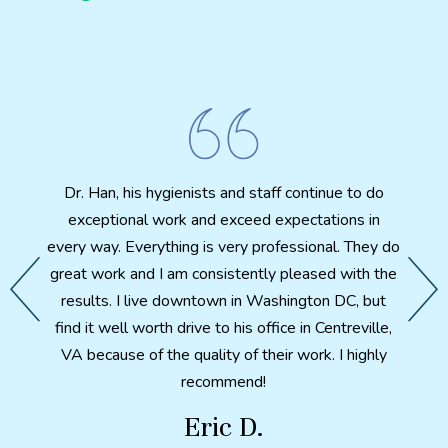
I 
biting
Cosmet
ut my
amazi
fter X-
Dr. Han, his hygienists and staff continue to do
th
th. A
exceptional work and exceed expectations in
patien
d feels
every way. Everything is very professional. They do
e my
great work and I am consistently pleased with the
 I have
After 
results. I live downtown in Washington DC, but
ter so
a p
find it well worth drive to his office in Centreville,
ntal
health
VA because of the quality of their work. I highly
ch made
here i
recommend!
would
in wha
Eric D.
metic
combi