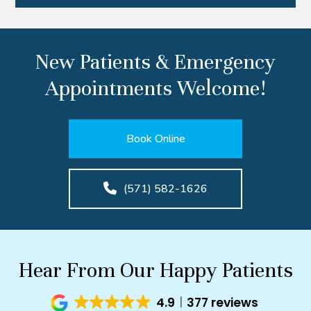
New Patients & Emergency
Appointments Welcome!
Book Online
(571) 582-1626
Hear From Our Happy Patients
4.9
377 reviews