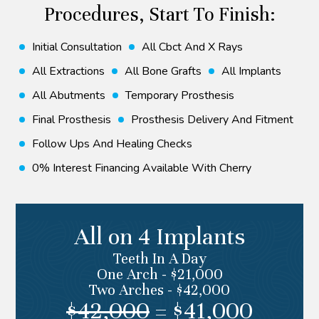
Procedures, Start To Finish:
Initial Consultation
⁠all Cbct And X Rays
All Extractions
All Bone Grafts
All Implants
All Abutments
Temporary Prosthesis
Final Prosthesis
Prosthesis Delivery And Fitment
Follow Ups And Healing Checks
0% Interest Financing Available With Cherry
All on 4 Implants
Teeth In A Day
One Arch - $21,000
Two Arches - $42,000
$42,000
= $41,000