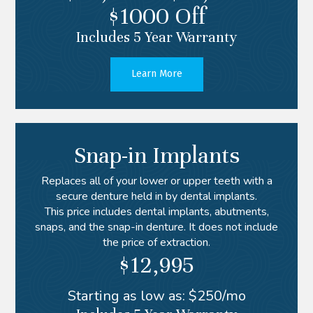
$1000 Off
Includes 5 Year Warranty
Learn More
Snap-in Implants
Replaces all of your lower or upper teeth with a
secure denture held in by dental implants.
This price includes dental implants, abutments,
snaps, and the snap-in denture. It does not include
the price of extraction.
$12,995
Starting as low as: $250/mo