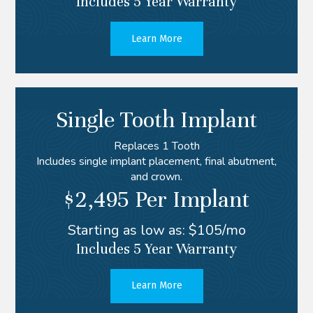
Includes 5 Year Warranty
Learn More
Single Tooth Implant
Replaces 1 Tooth
Includes single implant placement, final abutment,
and crown.
$2,495 Per Implant
Starting as low as: $105/mo
Includes 5 Year Warranty
Learn More