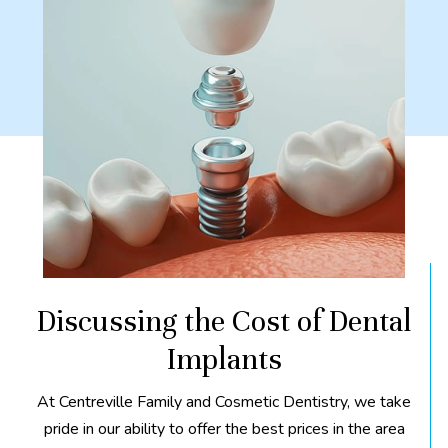
Discussing the Cost of Dental
Implants
At Centreville Family and Cosmetic Dentistry, we take
pride in our ability to offer the best prices in the area