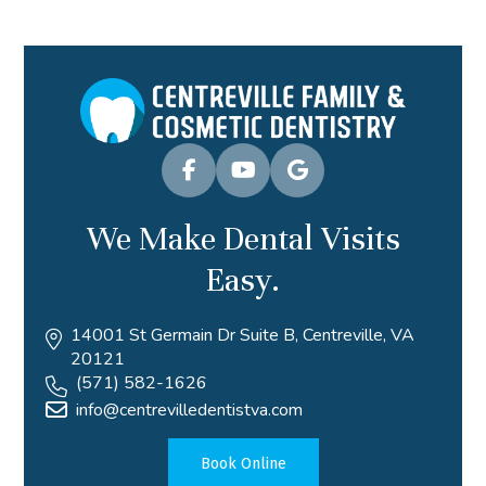
We Make Dental Visits
Easy.
14001 St Germain Dr Suite B, Centreville, VA
20121
(571) 582-1626
info@centrevilledentistva.com
Book Online