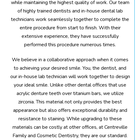
while maintaining the highest quality of work. Our team
of highly trained dentists and in-house dental lab
technicians work seamlessly together to complete the
entire procedure from start to finish. With their
extensive experience, they have successfully
performed this procedure numerous times.
We believe in a collaborative approach when it comes
to achieving your desired smile. You, the dentist, and
our in-house lab technician will work together to design
your ideal smile. Unlike other dental offices that use
acrylic denture teeth over titanium bars, we utilize
zirconia. This material not only provides the best
appearance but also offers exceptional durability and
resistance to staining. While upgrading to these
materials can be costly at other offices, at Centreville
Family and Cosmetic Dentistry, they are our standard.