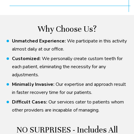
Why Choose Us?
Unmatched Experience:
We participate in this activity
almost daily at our office.
Customized:
We personally create custom teeth for
each patient, eliminating the necessity for any
adjustments.
Minimally Invasive:
Our expertise and approach result
in faster recovery time for our patients.
Difficult Cases:
Our services cater to patients whom
other providers are incapable of managing.
NO SURPRISES - Includes All