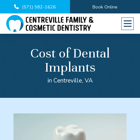
(571) 582-1626
Book Online
Cost of Dental
Implants
in Centreville, VA