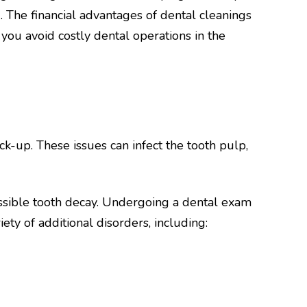
 The financial advantages of dental cleanings
you avoid costly dental operations in the
k-up. These issues can infect the tooth pulp,
ssible tooth decay. Undergoing a dental exam
ety of additional disorders, including: