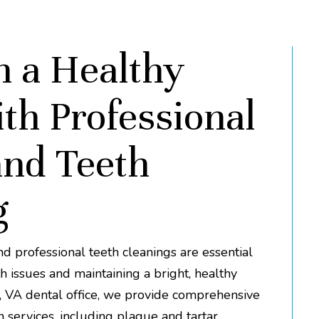
n a Healthy
th Professional
nd Teeth
g
 professional teeth cleanings are essential
h issues and maintaining a bright, healthy
e, VA dental office, we provide comprehensive
 services, including plaque and tartar