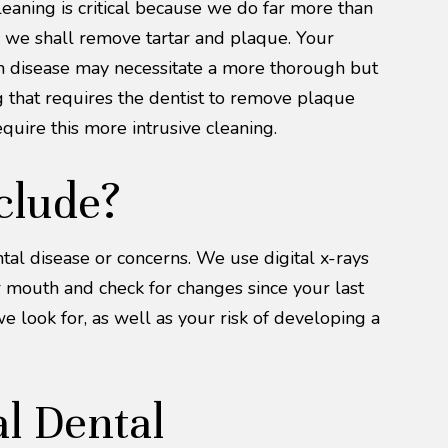
eaning is critical because we do far more than
s, we shall remove tartar and plaque. Your
Gum disease may necessitate a more thorough but
g that requires the dentist to remove plaque
uire this more intrusive cleaning.
clude?
tal disease or concerns. We use digital x-rays
ur mouth and check for changes since your last
we look for, as well as your risk of developing a
l Dental