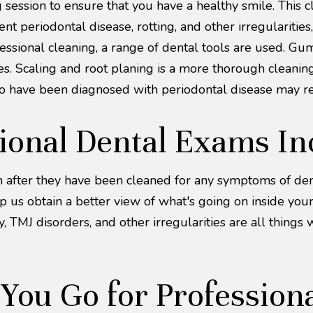
session to ensure that you have a healthy smile. This cl
t periodontal disease, rotting, and other irregularitie
fessional cleaning, a range of dental tools are used. 
ces. Scaling and root planing is a more thorough cleanin
o have been diagnosed with periodontal disease may req
ional Dental Exams In
th after they have been cleaned for any symptoms of den
lp us obtain a better view of what's going on inside yo
 TMJ disorders, and other irregularities are all things 
ou Go for Professiona