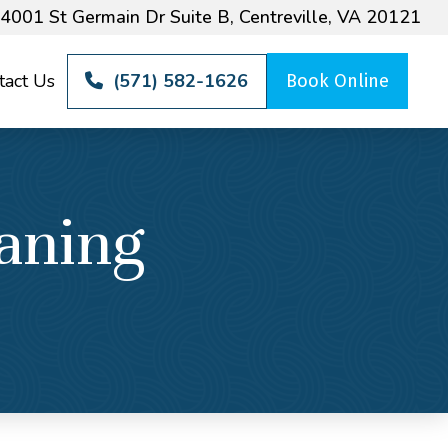
4001 St Germain Dr Suite B, Centreville, VA 20121
tact Us
(571) 582-1626
Book Online
aning