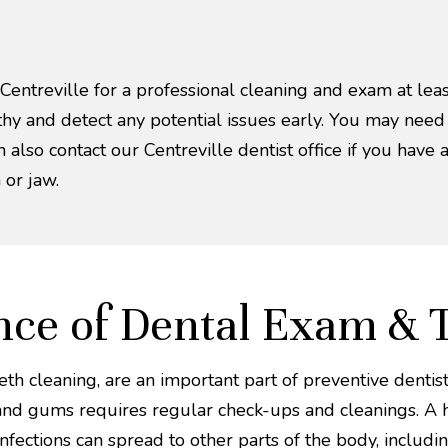
 Centreville for a professional cleaning and exam at lea
lthy and detect any potential issues early. You may nee
n also contact our Centreville dentist office if you have 
 or jaw.
ce of Dental Exam & 
h cleaning, are an important part of preventive dentistr
 and gums requires regular check-ups and cleanings. A h
fections can spread to other parts of the body, includin