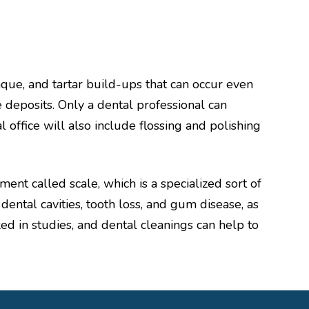
laque, and tartar build-ups that can occur even
e deposits. Only a dental professional can
 office will also include flossing and polishing
ment called scale, which is a specialized sort of
ental cavities, tooth loss, and gum disease, as
ed in studies, and dental cleanings can help to