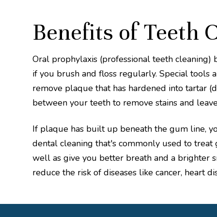
Benefits of Teeth 
Oral prophylaxis (professional teeth cleaning) 
if you brush and floss regularly. Special tools 
remove plaque that has hardened into tartar (de
between your teeth to remove stains and leave
If plaque has built up beneath the gum line, you
dental cleaning that's commonly used to treat g
well as give you better breath and a brighter s
reduce the risk of diseases like cancer, heart di