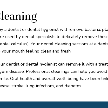
Cleaning
by a dentist or dental hygienist will remove bacteria, p
are used by dental specialists to delicately remove thes
ntal calculus). Your dental cleaning sessions at a dental
 your mouth feeling clean and fresh.
r dentist or dental hygienist can remove it with a treat
um disease. Professional cleanings can help you avoid d
mile. Oral health and overall well-being have been link
sease, stroke, lung infections, and diabetes.