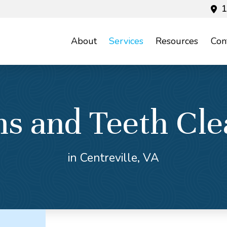
1
About
Services
Resources
Con
s and Teeth Cle
in Centreville, VA