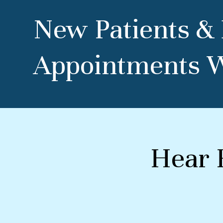
New Patients &
Appointments 
Hear 