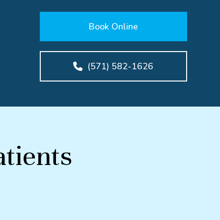
Book Online
(571) 582-1626
tients