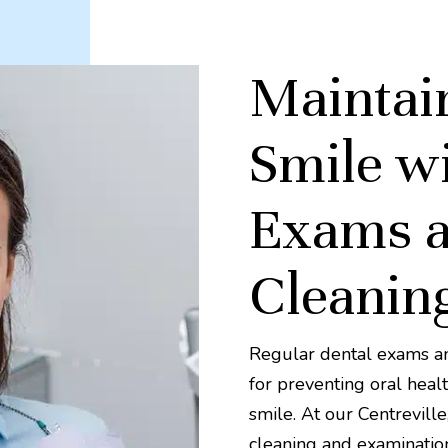
Maintai
Smile wi
Exams a
Cleanin
Regular dental exams and
for preventing oral healt
smile. At our Centrevill
cleaning and examination