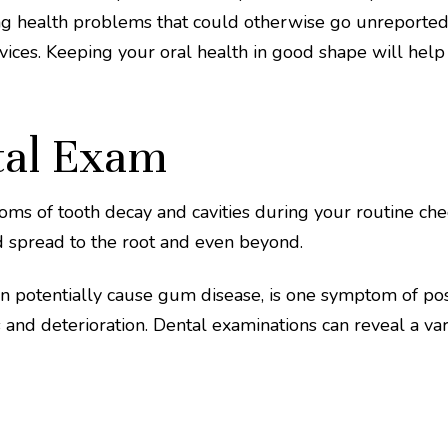
ing health problems that could otherwise go unreported.
ices. Keeping your oral health in good shape will help 
tal Exam
ms of tooth decay and cavities during your routine chec
and spread to the root and even beyond.
an potentially cause gum disease, is one symptom of po
 and deterioration. Dental examinations can reveal a vari