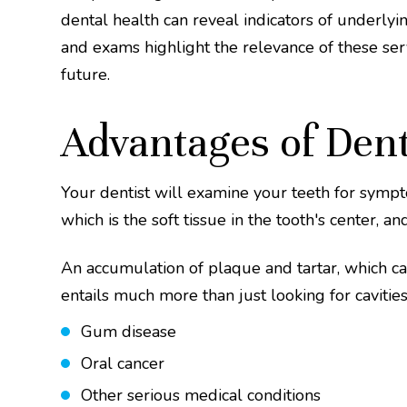
dental health can reveal indicators of underly
and exams highlight the relevance of these serv
future.
Advantages of Den
Your dentist will examine your teeth for sympto
which is the soft tissue in the tooth's center, 
An accumulation of plaque and tartar, which c
entails much more than just looking for cavities
Gum disease
Oral cancer
Other serious medical conditions