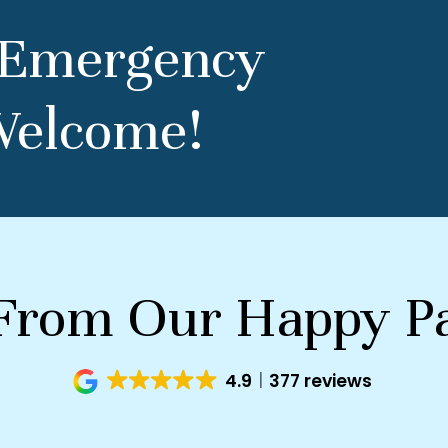
 Emergency
Welcome!
From Our Happy Pa
4.9
377 reviews