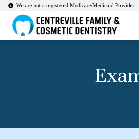
We are not a registered Medicare/Medicaid Provider
Exam