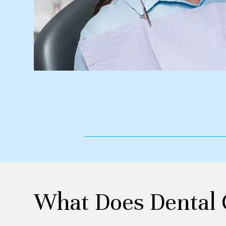
What Does Dental 