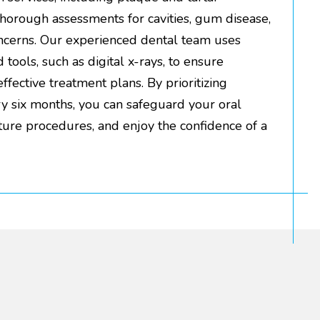
thorough assessments for cavities, gum disease,
oncerns. Our experienced dental team uses
tools, such as digital x-rays, to ensure
fective treatment plans. By prioritizing
ery six months, you can safeguard your oral
uture procedures, and enjoy the confidence of a