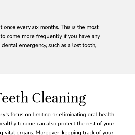
st once every six months. This is the most
d to come more frequently if you have any
a dental emergency, such as a lost tooth,
Teeth Cleaning
y's focus on limiting or eliminating oral health
ealthy tongue can also protect the rest of your
g vital organs. Moreover, keeping track of your