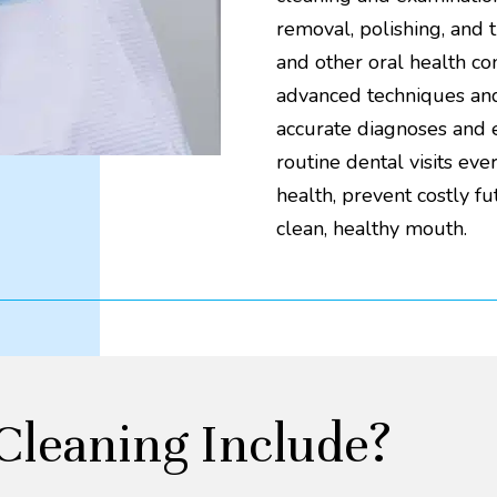
removal, polishing, and 
and other oral health c
advanced techniques and 
accurate diagnoses and ef
routine dental visits ev
health, prevent costly f
clean, healthy mouth.
Cleaning Include?