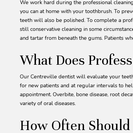
We work hard during the professional cleaning 
you can at home with your toothbrush. To preven
teeth will also be polished. To complete a pro
still conservative cleaning in some circumstan
and tartar from beneath the gums. Patients wh
What Does Profess
Our Centreville dentist will evaluate your tee
for new patients and at regular intervals to he
appointment. Overbite, bone disease, root decay,
variety of oral diseases.
How Often Should Y