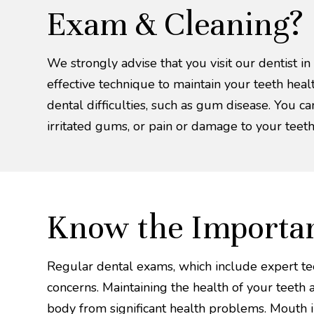
Exam & Cleaning?
We strongly advise that you visit our dentist in
effective technique to maintain your teeth hea
dental difficulties, such as gum disease. You ca
irritated gums, or pain or damage to your teeth
Know the Importan
Regular dental exams, which include expert teet
concerns. Maintaining the health of your teeth
body from significant health problems. Mouth in