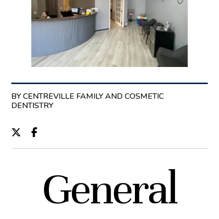
BY CENTREVILLE FAMILY AND COSMETIC
DENTISTRY
General