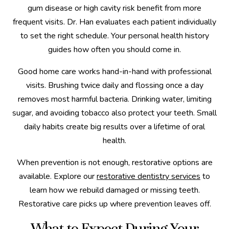
gum disease or high cavity risk benefit from more
frequent visits. Dr. Han evaluates each patient individually
to set the right schedule. Your personal health history
guides how often you should come in.
Good home care works hand-in-hand with professional
visits. Brushing twice daily and flossing once a day
removes most harmful bacteria. Drinking water, limiting
sugar, and avoiding tobacco also protect your teeth. Small
daily habits create big results over a lifetime of oral
health.
When prevention is not enough, restorative options are
available. Explore our
restorative dentistry services
to
learn how we rebuild damaged or missing teeth.
Restorative care picks up where prevention leaves off.
What to Expect During Your