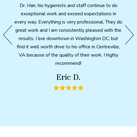
fter X-
Dr. Han, his hygienists and staff continue to do
th
th. A
exceptional work and exceed expectations in
patien
d feels
every way. Everything is very professional. They do
e my
great work and I am consistently pleased with the
 I have
After 
results. I live downtown in Washington DC, but
ter so
a p
find it well worth drive to his office in Centreville,
ntal
health
VA because of the quality of their work. I highly
ch made
here i
recommend!
would
in wha
Eric D.
metic
combi