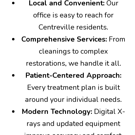
Local and Convenient:
Our
office is easy to reach for
Centreville residents.
Comprehensive Services:
From
cleanings to complex
restorations, we handle it all.
Patient-Centered Approach:
Every treatment plan is built
around your individual needs.
Modern Technology:
Digital X-
rays and updated equipment