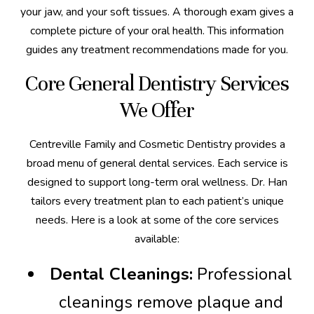
your jaw, and your soft tissues. A thorough exam gives a
complete picture of your oral health. This information
guides any treatment recommendations made for you.
Core General Dentistry Services
We Offer
Centreville Family and Cosmetic Dentistry provides a
broad menu of general dental services. Each service is
designed to support long-term oral wellness. Dr. Han
tailors every treatment plan to each patient’s unique
needs. Here is a look at some of the core services
available:
Dental Cleanings:
Professional
cleanings remove plaque and