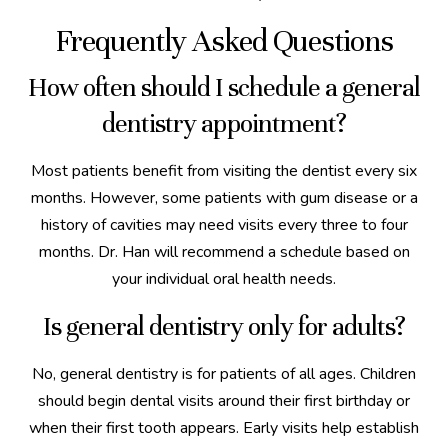
Frequently Asked Questions
How often should I schedule a general
dentistry appointment?
Most patients benefit from visiting the dentist every six
months. However, some patients with gum disease or a
history of cavities may need visits every three to four
months. Dr. Han will recommend a schedule based on
your individual oral health needs.
Is general dentistry only for adults?
No, general dentistry is for patients of all ages. Children
should begin dental visits around their first birthday or
when their first tooth appears. Early visits help establish