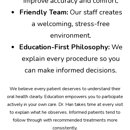
improve accuracy and comfort.
Friendly Team:
Our staff creates
a welcoming, stress-free
environment.
Education-First Philosophy:
We
explain every procedure so you
can make informed decisions.
We believe every patient deserves to understand their
oral health clearly. Education empowers you to participate
actively in your own care. Dr. Han takes time at every visit
to explain what he observes. Informed patients tend to
follow through with recommended treatments more
consistently.