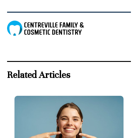
Related Articles