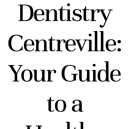
Dentistry
Centreville:
Your Guide
to a