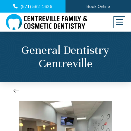
(571) 582-1626
Book Online
General Dentistry
Centreville