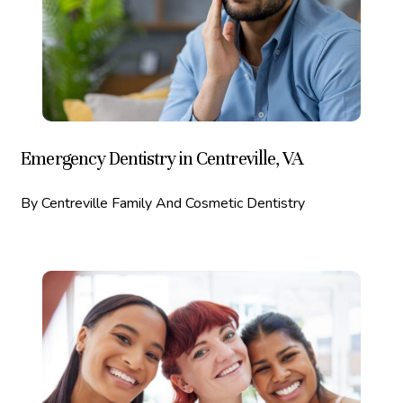
Emergency Dentistry in Centreville, VA
By Centreville Family And Cosmetic Dentistry