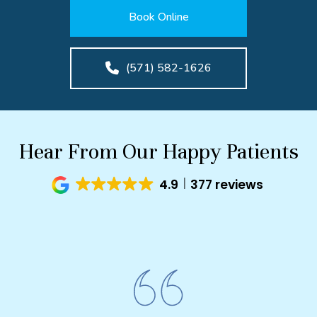
Book Online
(571) 582-1626
Hear From Our Happy Patients
4.9
377 reviews
I 
biting
Cosmet
ut my
amazi