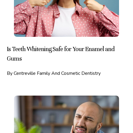
Is Teeth Whitening Safe for Your Enamel and
Gums
By Centreville Family And Cosmetic Dentistry