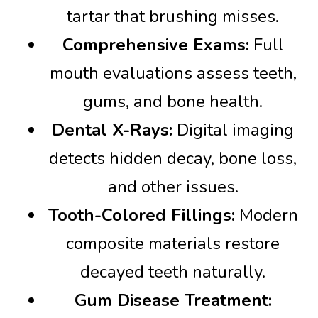
tartar that brushing misses.
Comprehensive Exams:
Full
mouth evaluations assess teeth,
gums, and bone health.
Dental X-Rays:
Digital imaging
detects hidden decay, bone loss,
and other issues.
Tooth-Colored Fillings:
Modern
composite materials restore
decayed teeth naturally.
Gum Disease Treatment: