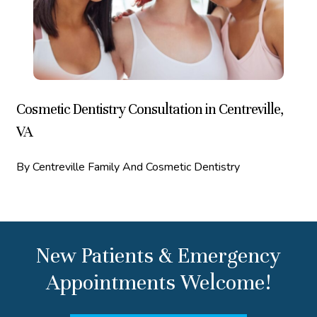
Cosmetic Dentistry Consultation in Centreville,
VA
By Centreville Family And Cosmetic Dentistry
New Patients & Emergency
Appointments Welcome!