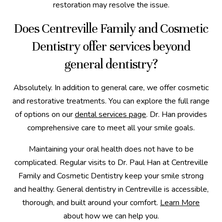
restoration may resolve the issue.
Does Centreville Family and Cosmetic
Dentistry offer services beyond
general dentistry?
Absolutely. In addition to general care, we offer cosmetic
and restorative treatments. You can explore the full range
of options on our
dental services page
. Dr. Han provides
comprehensive care to meet all your smile goals.
Maintaining your oral health does not have to be
complicated. Regular visits to Dr. Paul Han at Centreville
Family and Cosmetic Dentistry keep your smile strong
and healthy. General dentistry in Centreville is accessible,
thorough, and built around your comfort.
Learn More
about how we can help you.