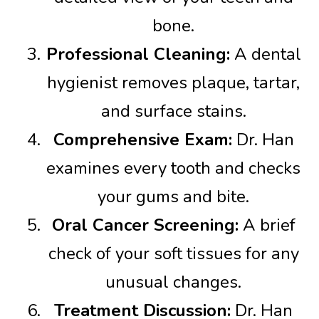
bone.
Professional Cleaning:
A dental
hygienist removes plaque, tartar,
and surface stains.
Comprehensive Exam:
Dr. Han
examines every tooth and checks
your gums and bite.
Oral Cancer Screening:
A brief
check of your soft tissues for any
unusual changes.
Treatment Discussion:
Dr. Han