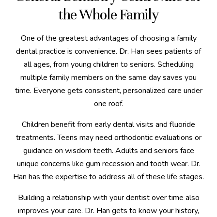
the Whole Family
One of the greatest advantages of choosing a family
dental practice is convenience. Dr. Han sees patients of
all ages, from young children to seniors. Scheduling
multiple family members on the same day saves you
time. Everyone gets consistent, personalized care under
one roof.
Children benefit from early dental visits and fluoride
treatments. Teens may need orthodontic evaluations or
guidance on wisdom teeth. Adults and seniors face
unique concerns like gum recession and tooth wear. Dr.
Han has the expertise to address all of these life stages.
Building a relationship with your dentist over time also
improves your care. Dr. Han gets to know your history,