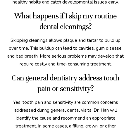
healthy habits and catch developmental issues early.
What happens if I skip my routine
dental cleanings?
Skipping cleanings allows plaque and tartar to build up
over time. This buildup can lead to cavities, gum disease,
and bad breath. More serious problems may develop that
require costly and time-consuming treatment.
Can general dentistry address tooth
pain or sensitivity?
Yes, tooth pain and sensitivity are common concerns
addressed during general dental visits. Dr. Han will
identify the cause and recommend an appropriate
treatment. In some cases, a filling, crown, or other