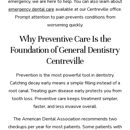
emergency, we are here to help. You can also learn about
emergency dental care
available at our Centreville office.
Prompt attention to pain prevents conditions from
worsening quickly.
Why Preventive Care Is the
Foundation of General Dentistry
Centreville
Prevention is the most powerful tool in dentistry.
Catching decay early means a simple filling instead of a
root canal. Treating gum disease early protects you from
tooth loss. Preventive care keeps treatment simpler,
faster, and less invasive overall.
The American Dental Association recommends two
checkups per year for most patients. Some patients with