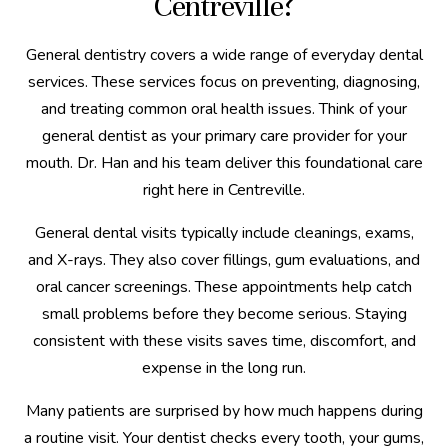
Centreville?
General dentistry covers a wide range of everyday dental
services. These services focus on preventing, diagnosing,
and treating common oral health issues. Think of your
general dentist as your primary care provider for your
mouth. Dr. Han and his team deliver this foundational care
right here in Centreville.
General dental visits typically include cleanings, exams,
and X-rays. They also cover fillings, gum evaluations, and
oral cancer screenings. These appointments help catch
small problems before they become serious. Staying
consistent with these visits saves time, discomfort, and
expense in the long run.
Many patients are surprised by how much happens during
a routine visit. Your dentist checks every tooth, your gums,