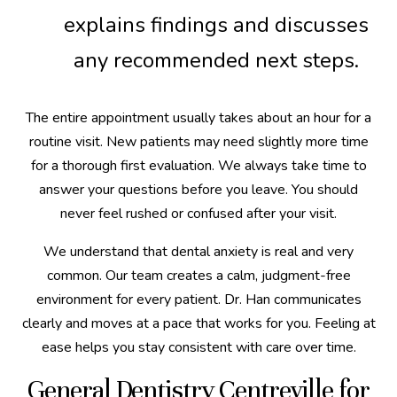
explains findings and discusses
any recommended next steps.
The entire appointment usually takes about an hour for a
routine visit. New patients may need slightly more time
for a thorough first evaluation. We always take time to
answer your questions before you leave. You should
never feel rushed or confused after your visit.
We understand that dental anxiety is real and very
common. Our team creates a calm, judgment-free
environment for every patient. Dr. Han communicates
clearly and moves at a pace that works for you. Feeling at
ease helps you stay consistent with care over time.
General Dentistry Centreville for