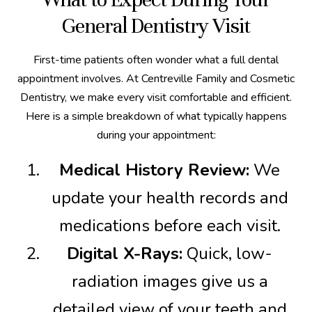
General Dentistry Visit
First-time patients often wonder what a full dental
appointment involves. At Centreville Family and Cosmetic
Dentistry, we make every visit comfortable and efficient.
Here is a simple breakdown of what typically happens
during your appointment:
Medical History Review:
We
update your health records and
medications before each visit.
Digital X-Rays:
Quick, low-
radiation images give us a
detailed view of your teeth and