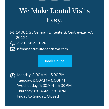
We Make Dental Visits
Easy.
14001 St Germain Dr Suite B, Centreville, VA
20121
(571) 582-1626
info@centrevilledentistva.com
Book Online
Monday: 9:00AM - 5:00PM
Tuesday: 8:00AM - 5:00PM
Wednesday: 8:00AM - 5:00PM
Thursday: 8:00AM - 5:00PM
Friday to Sunday: Closed