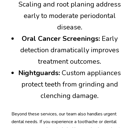
Scaling and root planing address
early to moderate periodontal
disease.
Oral Cancer Screenings:
Early
detection dramatically improves
treatment outcomes.
Nightguards:
Custom appliances
protect teeth from grinding and
clenching damage.
Beyond these services, our team also handles urgent
dental needs. If you experience a toothache or dental