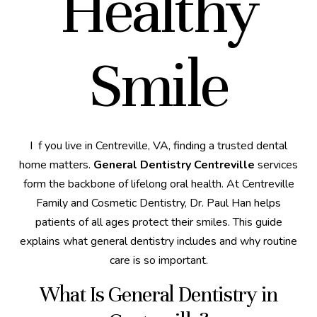
Healthy
Smile
If you live in Centreville, VA, finding a trusted dental
home matters.
General Dentistry Centreville
services
form the backbone of lifelong oral health. At Centreville
Family and Cosmetic Dentistry, Dr. Paul Han helps
patients of all ages protect their smiles. This guide
explains what general dentistry includes and why routine
care is so important.
What Is General Dentistry in