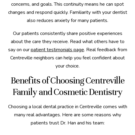
concerns, and goals. This continuity means he can spot
changes and respond quickly. Familiarity with your dentist
also reduces anxiety for many patients.
Our patients consistently share positive experiences
about the care they receive. Read what others have to
say on our
patient testimonials page
. Real feedback from
Centreville neighbors can help you feel confident about
your choice.
Benefits of Choosing Centreville
Family and Cosmetic Dentistry
Choosing a local dental practice in Centreville comes with
many real advantages. Here are some reasons why
patients trust Dr. Han and his team: