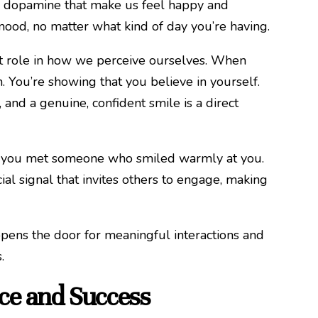
and dopamine that make us feel happy and
r mood, no matter what kind of day you’re having.
icant role in how we perceive ourselves. When
. You’re showing that you believe in yourself.
 and a genuine, confident smile is a direct
ime you met someone who smiled warmly at you.
cial signal that invites others to engage, making
opens the door for meaningful interactions and
.
ce and Success