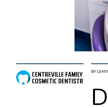
BY CENT