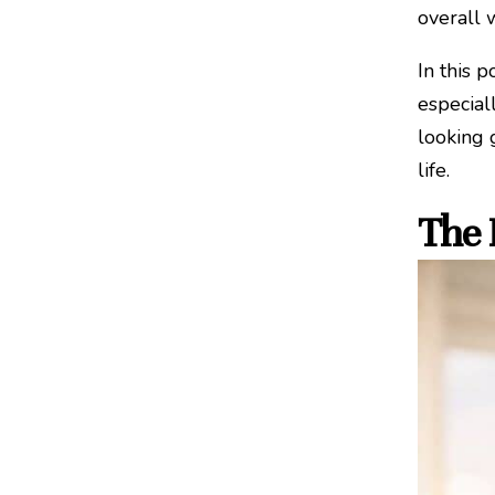
overall 
In this 
especial
looking 
life.
The 