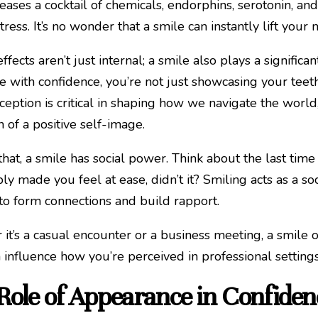
leases a cocktail of chemicals, endorphins, serotonin, 
tress. It’s no wonder that a smile can instantly lift you
effects aren’t just internal; a smile also plays a signif
e with confidence, you’re not just showcasing your teeth
ception is critical in shaping how we navigate the world,
n of a positive self-image.
hat, a smile has social power. Think about the last t
ly made you feel at ease, didn’t it? Smiling acts as a so
r to form connections and build rapport.
it’s a casual encounter or a business meeting, a smile 
 influence how you’re perceived in professional settings
Role of Appearance in Confiden