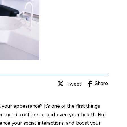
Share
Tweet
your appearance? It’s one of the first things
ur mood, confidence, and even your health. But
ence your social interactions, and boost your