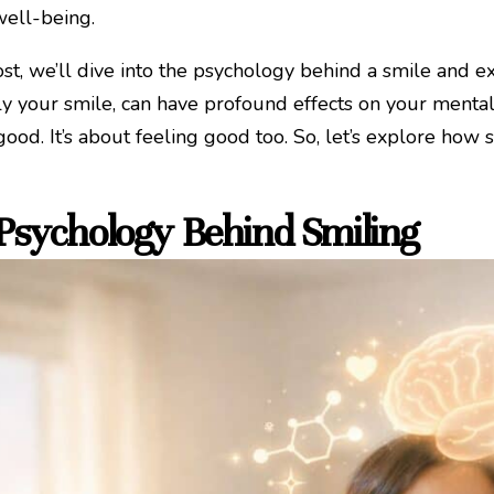
well-being.
post, we’ll dive into the psychology behind a smile and 
ly your smile, can have profound effects on your mental 
good. It’s about feeling good too. So, let’s explore how
Psychology Behind Smiling