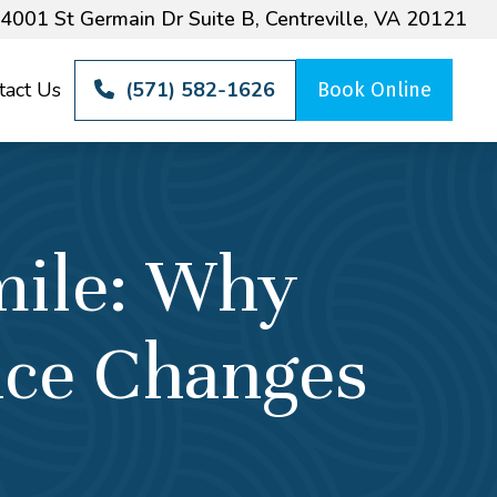
4001 St Germain Dr Suite B, Centreville, VA 20121
tact Us
(571) 582-1626
Book Online
mile: Why
nce Changes