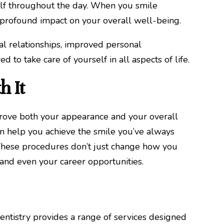
elf throughout the day. When you smile
 profound impact on your overall well-being.
al relationships, improved personal
 to take care of yourself in all aspects of life.
h It
prove both your appearance and your overall
can help you achieve the smile you’ve always
. These procedures don’t just change how you
 and even your career opportunities.
entistry provides a range of services designed