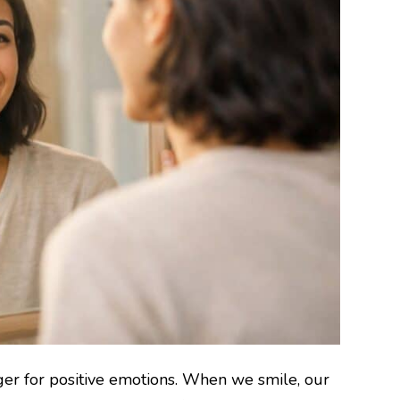
igger for positive emotions. When we smile, our