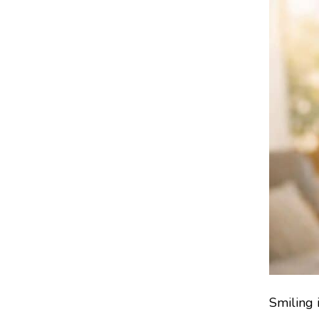
Smiling 