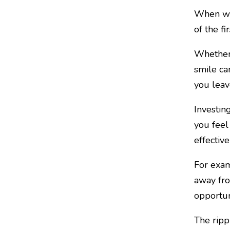
When we 
of the fi
Whether 
smile ca
you leave
Investing
you feel
effectiv
For exam
away fro
opportun
The ripp