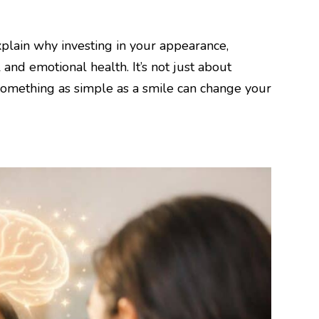
explain why investing in your appearance,
and emotional health. It’s not just about
 something as simple as a smile can change your