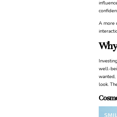
influenc
confiden
A more c
interacti
Why 
Investin
well-bei
wanted, 
look. Th
Cosme