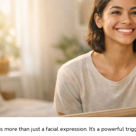
is more than just a facial expression. It’s a powerful tr