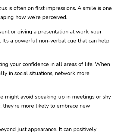
s is often on first impressions. A smile is one
 shaping how we’re perceived.
ent or giving a presentation at work, your
 It’s a powerful non-verbal cue that can help
sting your confidence in all areas of life. When
ly in social situations, network more
le might avoid speaking up in meetings or shy
f, they’re more likely to embrace new
eyond just appearance. It can positively