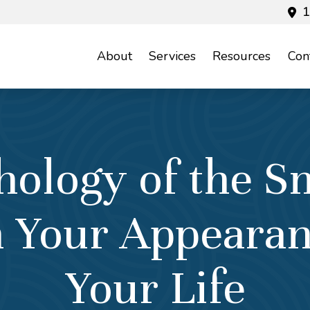
1
About
Services
Resources
Con
hology of the S
in Your Appeara
Your Life