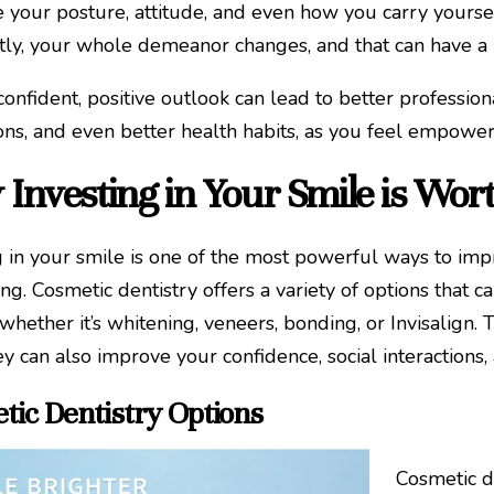
e your posture, attitude, and even how you carry yours
tly, your whole demeanor changes, and that can have a
onfident, positive outlook can lead to better profession
ons, and even better health habits, as you feel empowered
Investing in Your Smile is Wort
g in your smile is one of the most powerful ways to im
ng. Cosmetic dentistry offers a variety of options that 
whether it’s whitening, veneers, bonding, or Invisalign
ey can also improve your confidence, social interactions,
tic Dentistry Options
Cosmetic d