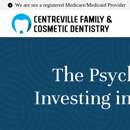
We are not a registered Medicare/Medicaid Provider
The Psyc
Investing 