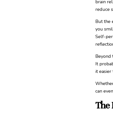
brain re
reduce s
But the 
you smil
Self-per
reflectio
Beyond t
It probab
it easie
Whether 
can even
The 