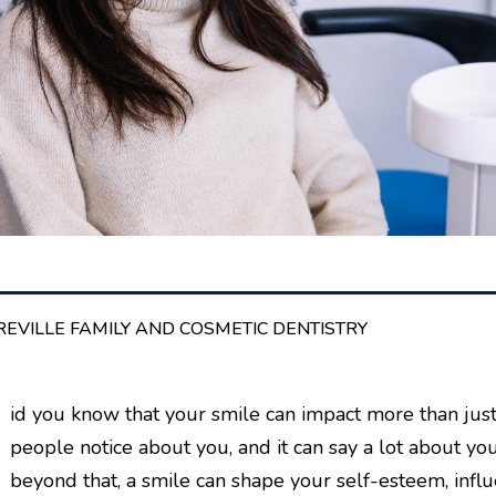
REVILLE FAMILY AND COSMETIC DENTISTRY
D
id you know that your smile can impact more than just 
people notice about you, and it can say a lot about yo
beyond that, a smile can shape your self-esteem, influ