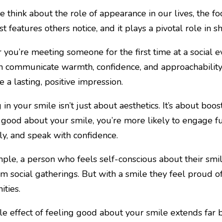
think about the role of appearance in our lives, the focu
rst features others notice, and it plays a pivotal role in
you’re meeting someone for the first time at a social ev
n communicate warmth, confidence, and approachability.
 a lasting, positive impression.
 in your smile isn’t just about aesthetics. It’s about boo
 good about your smile, you’re more likely to engage ful
ely, and speak with confidence.
ple, a person who feels self-conscious about their smi
m social gatherings. But with a smile they feel proud o
ities.
le effect of feeling good about your smile extends far b